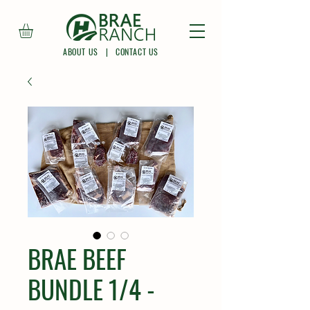
ABOUT US
|
CONTACT US
BRAE BEEF
BUNDLE 1/4 -