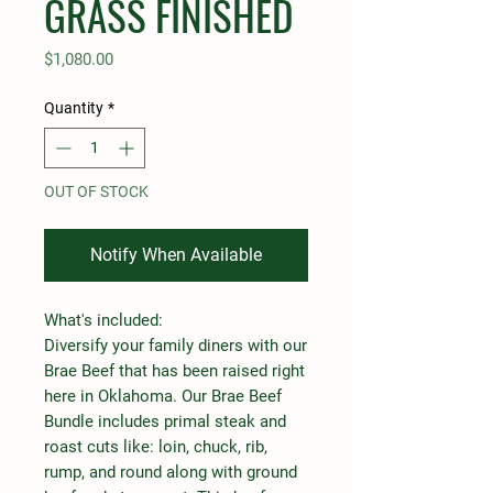
GRASS FINISHED
Price
$1,080.00
Quantity
*
OUT OF STOCK
Notify When Available
What's included:
Diversify your family diners with our
Brae Beef that has been raised right
here in Oklahoma. Our Brae Beef
Bundle includes primal steak and
roast cuts like: loin, chuck, rib,
rump, and round along with ground