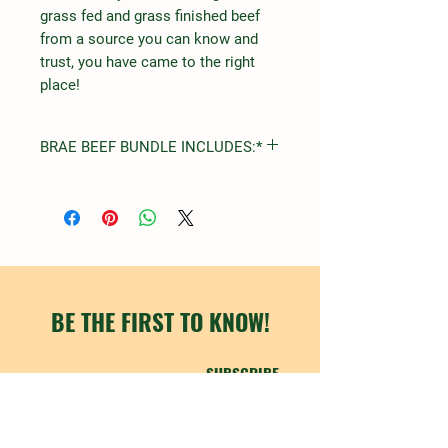
grass fed and grass finished beef
from a source you can know and
trust, you have came to the right
place!
BRAE BEEF BUNDLE INCLUDES:*
STEAK
FILET MIGNON
RIBEYE
NEW YORK STRIP
TOP SIRLOIN
ROUND
ARM
BE THE FIRST TO KNOW!
CHUCK
SUBSCRIBE
ROASTS
SHORT RIBS
CHUCK
RUMP