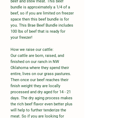
beef and stew meat. This beef
bundle is approximately a 1/4 of a
beef, so if you are limited on freezer
space then this beef bundle is for
you. This Brae Beef Bundle includes
100 lbs of beef that is ready for
your freezer!
How we raise our cattle:
Our cattle are born, raised, and
finished on our ranch in NW
Oklahoma where they spend their
entire, lives on our grass pastures.
Then once our beef reaches their
finish weight they are locally
processed and dry aged for 14 - 21
days. The dry aging process makes
the rich beef flavor even better plus
will help to further tenderize the
meat. So if you are looking for