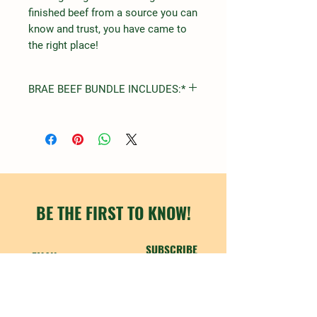
finished beef from a source you can
know and trust, you have came to
the right place!
BRAE BEEF BUNDLE INCLUDES:*
STEAK
FILET MIGNON
RIBEYE
NEW YORK STRIP
TOP SIRLOIN
ROUND
ARM
BE THE FIRST TO KNOW!
CHUCK
SUBSCRIBE
ROASTS
SHORT RIBS
CHUCK
RUMP
SIRLOIN TIP