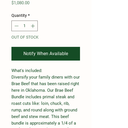
Price
$1,080.00
Quantity
*
OUT OF STOCK
Notify When Available
What's included:
Diversify your family diners with our
Brae Beef that has been raised right
here in Oklahoma. Our Brae Beef
Bundle includes primal steak and
roast cuts like: loin, chuck, rib,
rump, and round along with ground
beef and stew meat. This beef
bundle is approximately a 1/4 of a