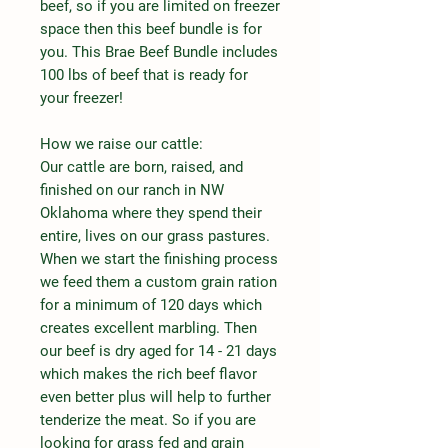
beef, so if you are limited on freezer
space then this beef bundle is for
you. This Brae Beef Bundle includes
100 lbs of beef that is ready for
your freezer!
How we raise our cattle:
Our cattle are born, raised, and
finished on our ranch in NW
Oklahoma where they spend their
entire, lives on our grass pastures.
When we start the finishing process
we feed them a custom grain ration
for a minimum of 120 days which
creates excellent marbling. Then
our beef is dry aged for 14 - 21 days
which makes the rich beef flavor
even better plus will help to further
tenderize the meat. So if you are
looking for grass fed and grain