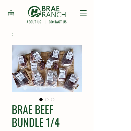
ABOUT US
|
CONTACT US
BRAE BEEF
BUNDLE 1/4